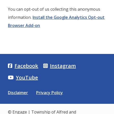
You can opt-out of us collecting this anonymous
information.
Install the Google Analytics Opt-out
Browser Add-on
Facebook
Instagram
YouTube
Footer
Disclaimer
Privacy Policy
menu
© Engage | Township of Alfred and