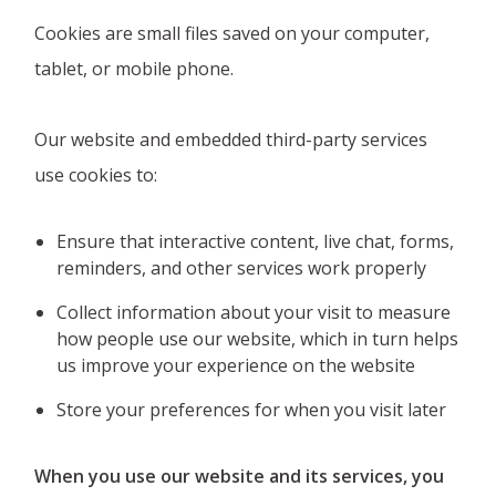
Cookies are small files saved on your computer,
tablet, or mobile phone.
Our website and embedded third-party services
use cookies to:
Ensure that interactive content, live chat, forms,
reminders, and other services work properly
Collect information about your visit to measure
how people use our website, which in turn helps
us improve your experience on the website
Store your preferences for when you visit later
When you use our website and its services, you