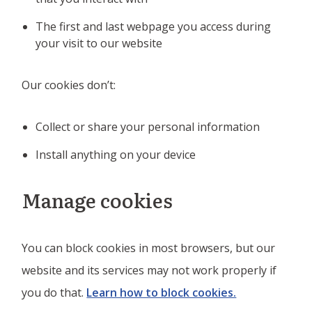
The first and last webpage you access during
your visit to our website
Our cookies don’t:
Collect or share your personal information
Install anything on your device
Manage cookies
You can block cookies in most browsers, but our
website and its services may not work properly if
you do that.
Learn how to block cookies.