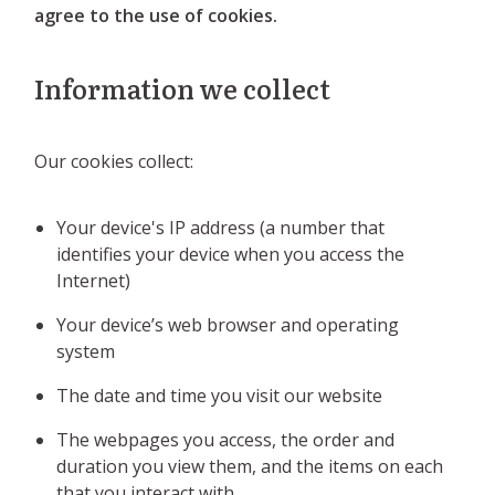
agree to the use of cookies.
Information we collect
Our cookies collect:
Your device's IP address (a number that
identifies your device when you access the
Internet)
Your device’s web browser and operating
system
The date and time you visit our website
The webpages you access, the order and
duration you view them, and the items on each
that you interact with