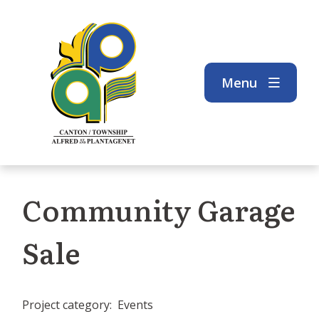
Skip
Skip
Skip
to
to
to
main
main
footer
content
menu
Menu
Community Garage
Sale
Project category
Events