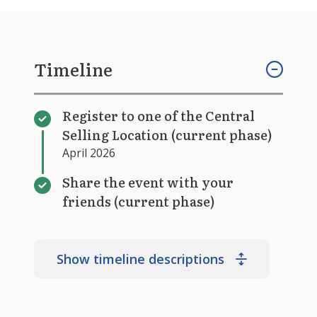
Timeline
Register to one of the Central
Selling Location (current phase)
April 2026
Share the event with your
friends (current phase)
Show timeline descriptions