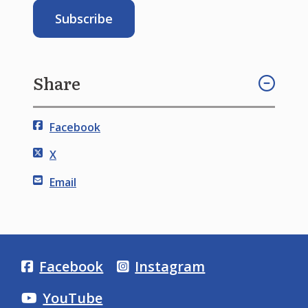
Share
Facebook
X
Email
Facebook
Instagram
YouTube