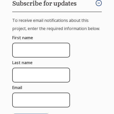
Subscribe for updates
To receive email notifications about this
project, enter the required information below.
First name
Last name
Email