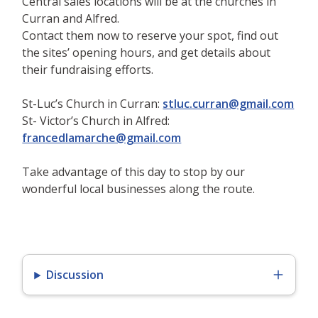
Central sales locations will be at the churches in
Curran and Alfred.
Contact them now to reserve your spot, find out
the sites’ opening hours, and get details about
their fundraising efforts.
St-Luc’s Church in Curran:
stluc.curran@gmail.com
St- Victor’s Church in Alfred:
francedlamarche@gmail.com
Take advantage of this day to stop by our
wonderful local businesses along the route.
Discussion