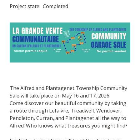
Project state
Completed
The Alfred and Plantagenet Township Community
Sale will take place on May 16 and 17, 2026.
Come discover our beautiful community by taking
a route through Lefaivre, Treadwell, Wendover,
Pendleton, Curran, and Plantagenet all the way to
Alfred. Who knows what treasures you might find?